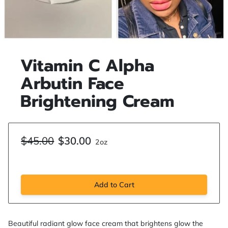
Vitamin C Alpha
Arbutin Face
Brightening Cream
$45.00
$30.00
2oz
Add to Cart
Beautiful radiant glow face cream that brightens glow the