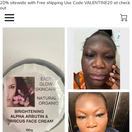
20% sitewide with Free shipping Use Code VALENTINE20 at check
out