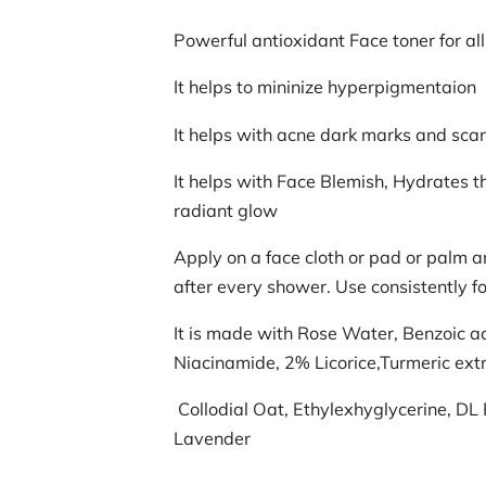
Powerful antioxidant Face toner for al
It helps to mininize hyperpigmentaion
It helps with acne dark marks and sca
It helps with Face Blemish, Hydrates t
radiant glow
Apply on a face cloth or pad or palm 
after every shower. Use consistently fo
It is made with Rose Water, Benzoic a
Niacinamide, 2% Licorice,Turmeric extr
Collodial Oat, Ethylexhyglycerine, DL 
Lavender