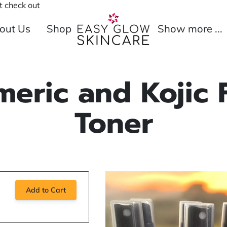
 check out
out Us
Shop
Show more ...
Merchant
Refund Policy
Policies
meric and Kojic 
Toner
Add to Cart