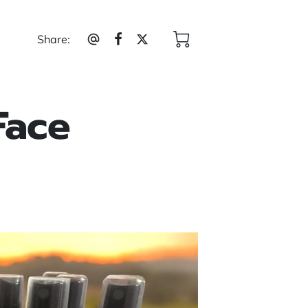
Share
:
Face