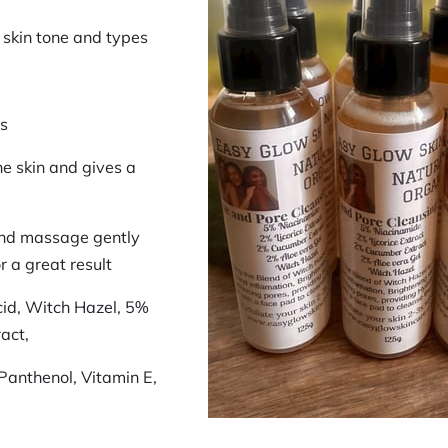
l skin tone and types
rs
he skin and gives a
and massage gently
r a great result
cid, Witch Hazel, 5%
act,
Panthenol, Vitamin E,