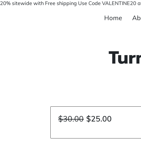
20% sitewide with Free shipping Use Code VALENTINE20 at
Home
Ab
Tur
$30.00
$25.00